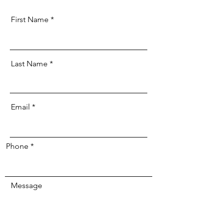
First Name
Last Name
Email
Phone
Message