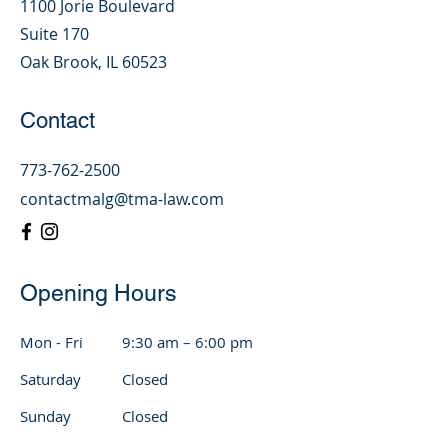
1100 Jorie Boulevard
Suite 170
Oak Brook, IL 60523
Contact
773-762-2500
contactmalg@tma-law.com
Opening Hours
Mon - Fri
9:30 am – 6:00 pm
Saturday
Closed
​Sunday
Closed