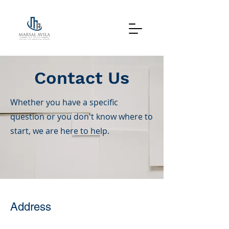
Contact Us
Whether you have a specific
question or you don't know where to
start, we are here to help.
Address