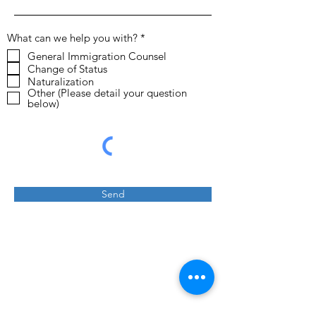
R
What can we help you with?
*
e
General Immigration Counsel
q
Change of Status
u
i
Naturalization
r
Other (Please detail your question
e
below)
d
Send